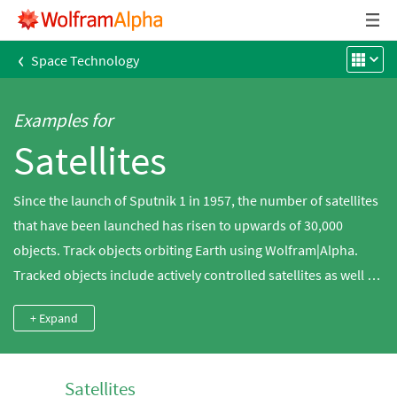
‹
Space Technology
Examples for
Satellites
Since the launch of Sputnik 1 in 1957, the number of satellites
that have been launched has risen to upwards of 30,000
objects. Track objects orbiting Earth using Wolfram|Alpha.
Tracked objects include actively controlled satellites as well as
space junk, comprised of expended rocket engines and
+ Expand
abandoned or non-functioning satellites. Plot the orbits of the
satellites around Earth, whether they are low-Earth (LEO),
geosynchronous (GSO) or geostationary (GEO), and discover
Satellites