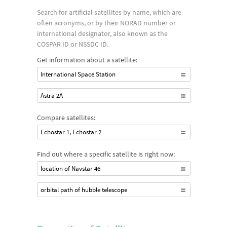
whether their paths are polar or equatorial.
Search for artificial satellites by name, which are
often acronyms, or by their NORAD number or
international designator, also known as the
COSPAR ID or NSSDC ID.
Get information about a satellite:
International Space Station
Astra 2A
Compare satellites:
Echostar 1, Echostar 2
Find out where a specific satellite is right now:
location of Navstar 46
orbital path of hubble telescope