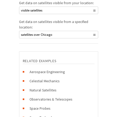
Get data on satellites visible from your location:
visible satellites
Get data on satellites visible from a specified
location:
satellites over Chicago
RELATED EXAMPLES
Aerospace Engineering
Celestial Mechanics
Natural Satellites
Observatories & Telescopes
Space Probes