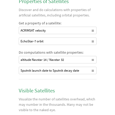
Properties of Satellites
Discover and do calculations with properties of
artificial satellites, including orbital properties.
Get a property of a satellite:
ACRIMSAT velocity
EchoStar-7 orbit
Do computations with satellite properties:
altitude Navstar 14 / Navstar 32
Sputnik launch date to Sputnik decay date
Visible Satellites
Visualize the number of satellites overhead, which
may number in the thousands. Many may not be
visible to the naked eye.