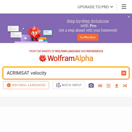
UPGRADE TO PRO
Step-by-Step Solutions

 with 
Pro
Get a step ahead with your homework
Go 
Pro
 Now
ACRIMSAT velocity
NATURAL LANGUAGE
MATH INPUT