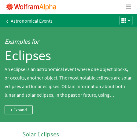
‹
Astronomical Events
Examples for
Eclipses
An eclipse is an astronomical event where one object blocks,
or occults, another object. The most notable eclipses are solar
eclipses and lunar eclipses. Obtain information about both
lunar and solar eclipses, in the past or future, using
Wolfram|Alpha. In a solar eclipse, the Sun is blocked when the
+ Expand
Moon moves in front of it from the point of view of an observer
on Earth. In a lunar eclipse, the Moon moves into the Earth's
shadow and is blocked from view, or at least is darkened
Solar Eclipses