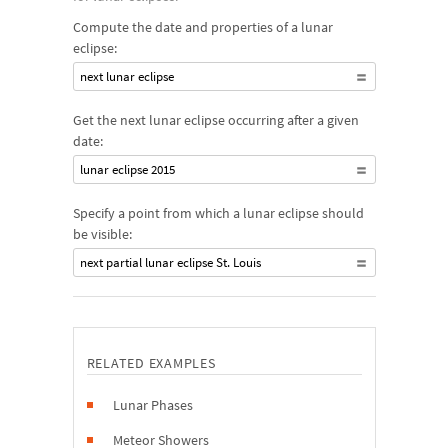
Compute the date and properties of a lunar
eclipse:
next lunar eclipse
Get the next lunar eclipse occurring after a given
date:
lunar eclipse 2015
Specify a point from which a lunar eclipse should
be visible:
next partial lunar eclipse St. Louis
RELATED EXAMPLES
Lunar Phases
Meteor Showers