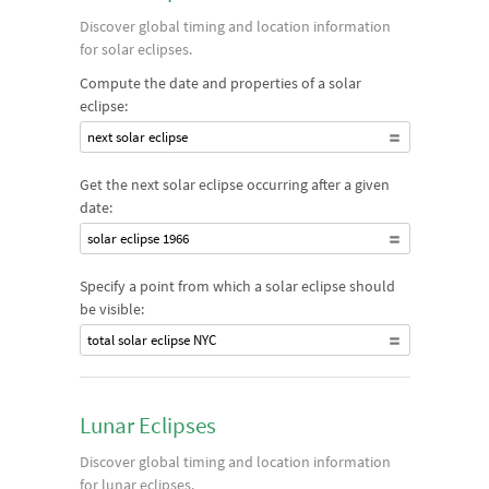
significantly. Eclipses can be total or partial. Solar eclipses can
Discover global timing and location information
also potentially be annular, where only a ring of the Sun is
for solar eclipses.
visible, or hybrid, where the eclipse may be annular or total
Compute the date and properties of a solar
depending on the time and location of observation.
eclipse:
next solar eclipse
Get the next solar eclipse occurring after a given
date:
solar eclipse 1966
Specify a point from which a solar eclipse should
be visible:
total solar eclipse NYC
Lunar Eclipses
Discover global timing and location information
for lunar eclipses.