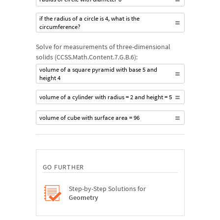
if the radius of a circle is 4, what is the
circumference?
Solve for measurements of three-dimensional
solids (CCSS.Math.Content.7.G.B.6):
volume of a square pyramid with base 5 and
height 4
volume of a cylinder with radius = 2 and height = 5
volume of cube with surface area = 96
GO FURTHER
Step-by-Step Solutions for
Geometry