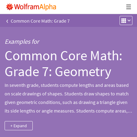
‹
Common Core Math: Grade 7
Examples for
Common Core Math:
Grade 7: Geometry
In seventh grade, students compute lengths and areas based
on scale drawings of shapes. Students draw shapes to match
given geometric conditions, such as drawing a triangle given
its side lengths or angle measures. Students compute areas,
volumes and surface areas of regular and irregular shapes
+ Expand
and describe two-dimensional cross sections of rectangular
prisms and pyramids. Students also compute circumferences