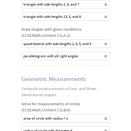
triangle with side lengths 2, 6, and 7
triangle with side lengths 13, 5, and 6
Draw shapes with given conditions
(CCSS.Math.Content.7.G.A.2):
quadrilateral with side lengths 2, 4, 5, and 6
parallelogram with all right angles
Geometric Measurements
Compute measurements of two- and three-
dimensional shapes.
Solve for measurements of circles
(CCSS.Math.Content.7.G.B.4):
area of circle with radius = 2
radius of circle with diameter 6