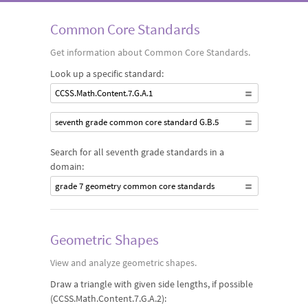
of circles and solve problems involving properties of angles
Common Core Standards
and their measurements.
Get information about Common Core Standards.
Look up a specific standard:
CCSS.Math.Content.7.G.A.1
seventh grade common core standard G.B.5
Search for all seventh grade standards in a
domain:
grade 7 geometry common core standards
Geometric Shapes
View and analyze geometric shapes.
Draw a triangle with given side lengths, if possible
(CCSS.Math.Content.7.G.A.2):