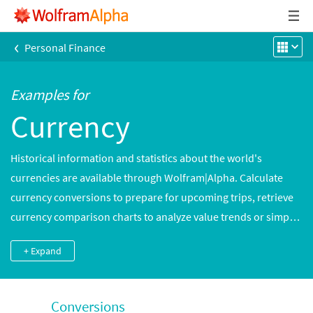
‹
Personal Finance
Examples for
Currency
Historical information and statistics about the world's
currencies are available through Wolfram|Alpha. Calculate
currency conversions to prepare for upcoming trips, retrieve
currency comparison charts to analyze value trends or simply
remind yourself what a $2 bill looks like.
+ Expand
Conversions