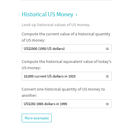
Historical US Money
›
Look up historical values of US money.
Compute the current value of a historical quantity
of US money:
US$2500 (1950 US dollars)
Compute the historical equivalent value of today's
US money:
10,000 current US dollars in 1910
Convert one historical quantity of US money to
another:
US$250 1965 dollars in 1995
More examples