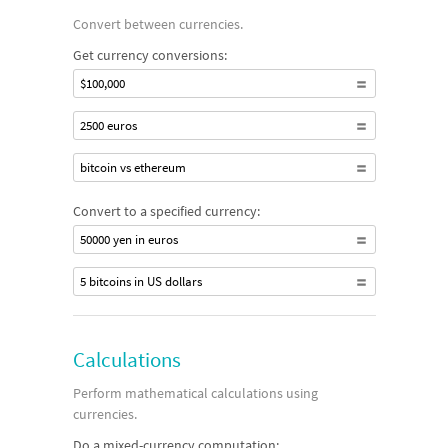
Convert between currencies.
Get currency conversions:
$100,000
2500 euros
bitcoin vs ethereum
Convert to a specified currency:
50000 yen in euros
5 bitcoins in US dollars
Calculations
Perform mathematical calculations using
currencies.
Do a mixed-currency computation: