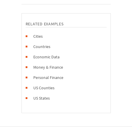
RELATED EXAMPLES
Cities
Countries
Economic Data
Money & Finance
Personal Finance
US Counties
US States