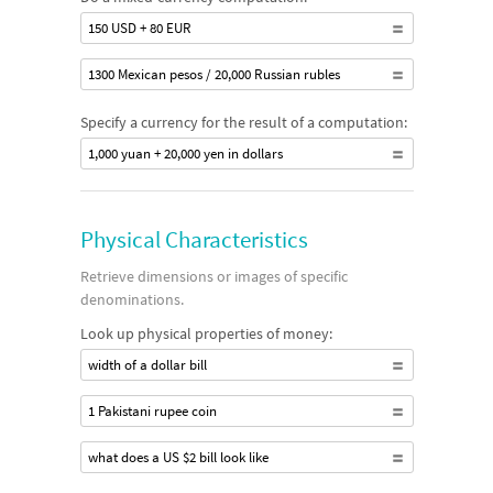
150 USD + 80 EUR
1300 Mexican pesos / 20,000 Russian rubles
Specify a currency for the result of a computation:
1,000 yuan + 20,000 yen in dollars
Physical Characteristics
Retrieve dimensions or images of specific
denominations.
Look up physical properties of money:
width of a dollar bill
1 Pakistani rupee coin
what does a US $2 bill look like