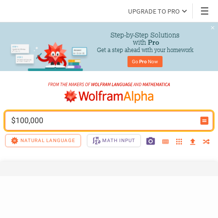
UPGRADE TO PRO
Step-by-Step Solutions

 with 
Pro
Get a step ahead with your homework
Go 
Pro
 Now
$100,000
NATURAL LANGUAGE
MATH INPUT