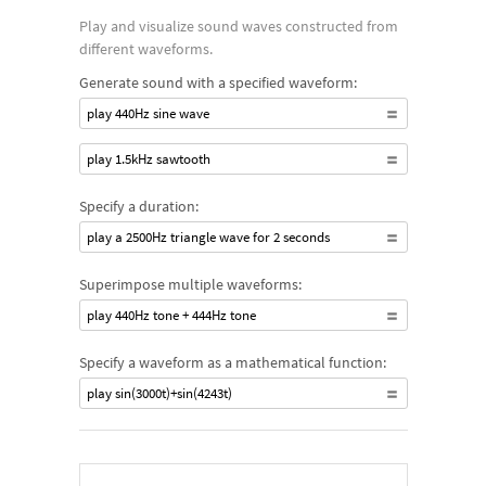
Play and visualize sound waves constructed from
different waveforms.
Generate sound with a specified waveform:
play 440Hz sine wave
play 1.5kHz sawtooth
Specify a duration:
play a 2500Hz triangle wave for 2 seconds
Superimpose multiple waveforms:
play 440Hz tone + 444Hz tone
Specify a waveform as a mathematical function:
play sin(3000t)+sin(4243t)