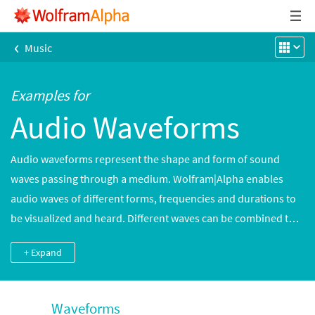
‹
Music
Examples for
Audio Waveforms
Audio waveforms represent the shape and form of sound
waves passing through a medium. Wolfram|Alpha enables
audio waves of different forms, frequencies and durations to
be visualized and heard. Different waves can be combined to
create more complex sounds.
+ Expand
Waveforms