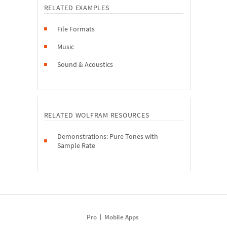
RELATED EXAMPLES
File Formats
Music
Sound & Acoustics
RELATED WOLFRAM RESOURCES
Demonstrations: Pure Tones with
Sample Rate
Pro
Mobile Apps