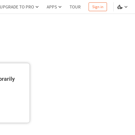
UPGRADE TO PRO
APPS
TOUR
Sign in
rarily