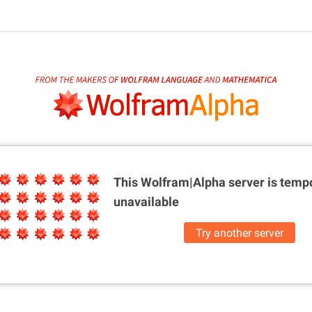
This Wolfram|Alpha server is
tempo
unavailable
Try another server