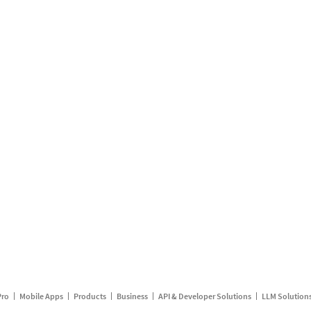
Pro
Mobile Apps
Products
Business
API & Developer Solutions
LLM Solution