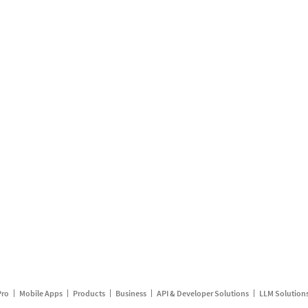
Pro
Mobile Apps
Products
Business
API & Developer Solutions
LLM Solution