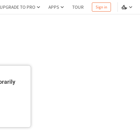
UPGRADE TO PRO
APPS
TOUR
Sign in
rarily