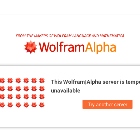
This Wolfram|Alpha server is
tempo
unavailable
Try another server