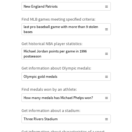
New England Patriots
Find MLB games meeting specified criteria:
last pro baseball game with more than 9 stolen
bases
Get historical NBA player statistics:
Michael Jordan points per game in 1996
postseason
Get information about Olympic medals:
Olympic gold medals
Find medals won by an athlete:
How many medals has Michael Phelps won?
Get information about a stadium:
Three Rivers Stadium
Get information about characteristics of a sport