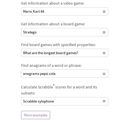
Get information about a video game:
Mario Kart 64
Get information about a board game:
Stratego
Find board games with specified properties:
What are the longest board games?
Find anagrams of a word or phrase:
anagrams pepsi cola
®
Calculate Scrabble
scores for a word and its
subsets:
Scrabble xylophone
More examples