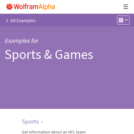
‹
All Examples
Examples for
Sports & Games
Sports
›
Get information about an NFL team: