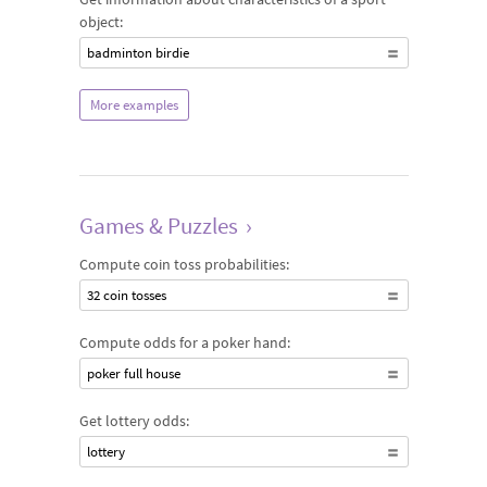
object:
badminton birdie
More examples
Games & Puzzles
›
Compute coin toss probabilities:
32 coin tosses
Compute odds for a poker hand:
poker full house
Get lottery odds:
lottery