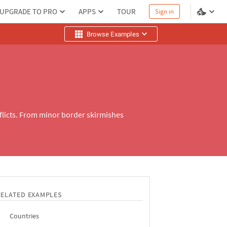
UPGRADE TO PRO
APPS
TOUR
Sign in
Browse Examples
nflicts. From minor border skirmishes
RELATED EXAMPLES
Countries