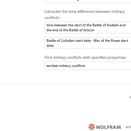
Calculate the time difference between military
conflicts:
time between the start of the Battle of Kadesh and
the end of the Battle of Actium
Battle of Culloden start date - War of the Roses start
date
Find military conflicts with specified properties:
earliest military conflicts
wol