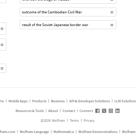
outcome of the Cambodian Civil War
result of the Soviet-Japanese border war
Pro
Mobile Apps
Products
Business
API & Developer Solutions
LLM Solution
Resources & Tools
About
Contact
Connect
©
2026
Wolfram
Terms
Privacy
fram.com
Wolfram Language
Mathematica
Wolfram Demonstrations
Wolfram 