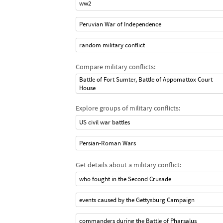
ww2
Peruvian War of Independence
random military conflict
Compare military conflicts:
Battle of Fort Sumter, Battle of Appomattox Court
House
Explore groups of military conflicts:
US civil war battles
Persian-Roman Wars
Get details about a military conflict:
who fought in the Second Crusade
events caused by the Gettysburg Campaign
commanders during the Battle of Pharsalus