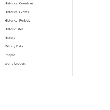
Historical Countries
Historical Events
Historical Periods
Historic Sites
History
Military Data
People
World Leaders