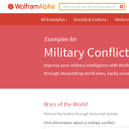
All Examples
›
Society & Culture
›
History
Examples for
Military Conflic
Improve your military intelligence with Wol
through devastating world wars, easily acces
Wars of the World
Picture the battle through historical details.
Find information about a military conflict: