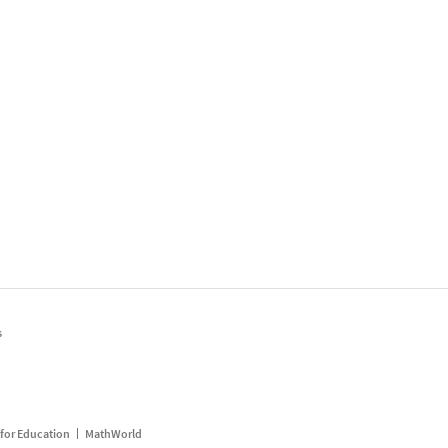
s
for Education
MathWorld