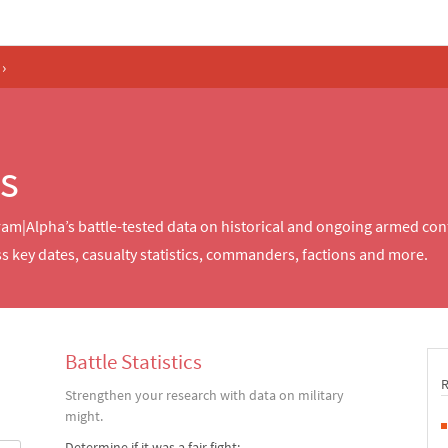
›
ts
fram|Alpha’s battle-tested data on historical and ongoing armed co
s key dates, casualty statistics, commanders, factions and more.
Battle Statistics
Strengthen your research with data on military
might.
Determine if it was a fair fight: