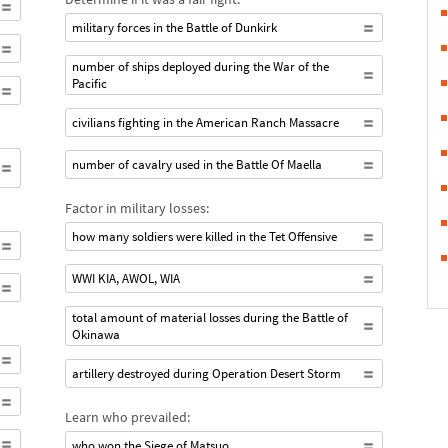
military forces in the Battle of Dunkirk
number of ships deployed during the War of the
Pacific
civilians fighting in the American Ranch Massacre
number of cavalry used in the Battle Of Maella
Factor in military losses:
how many soldiers were killed in the Tet Offensive
WWI KIA, AWOL, WIA
total amount of material losses during the Battle of
Okinawa
artillery destroyed during Operation Desert Storm
Learn who prevailed:
who won the Siege of Matsuo