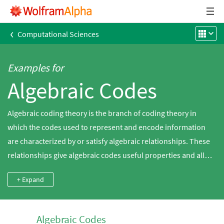
‹
Computational Sciences
Examples for
Algebraic Codes
Algebraic coding theory is the branch of coding theory in
which the codes used to represent and encode information
are characterized by or satisfy algebraic relationships. These
relationships give algebraic codes useful properties and allow
them to be analyzed using the powerful machinery of abstract
+ Expand
algebra. Use Wolfram|Alpha to explore algebraic codes and
enumerate some of their properties.
Algebraic Codes