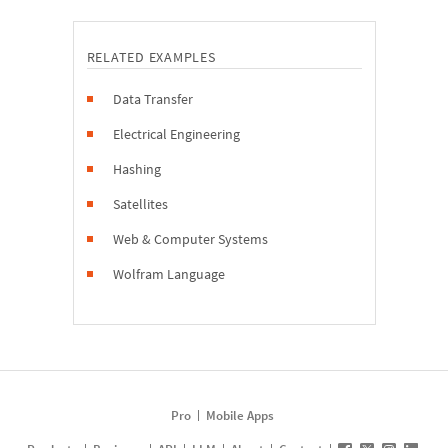
RELATED EXAMPLES
Data Transfer
Electrical Engineering
Hashing
Satellites
Web & Computer Systems
Wolfram Language
Pro
Mobile Apps