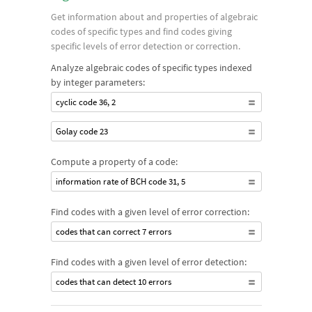
Get information about and properties of algebraic
codes of specific types and find codes giving
specific levels of error detection or correction.
Analyze algebraic codes of specific types indexed
by integer parameters:
cyclic code 36, 2
Golay code 23
Compute a property of a code:
information rate of BCH code 31, 5
Find codes with a given level of error correction:
codes that can correct 7 errors
Find codes with a given level of error detection:
codes that can detect 10 errors