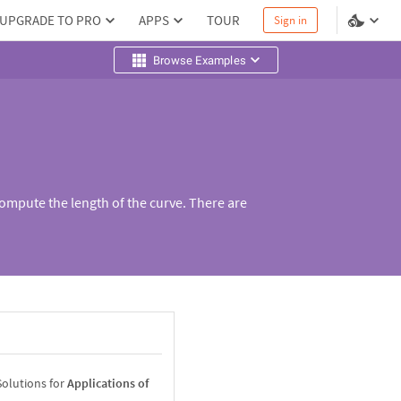
UPGRADE TO PRO
APPS
TOUR
Sign in
Browse Examples
compute the length of the curve. There are
Solutions for
Applications of