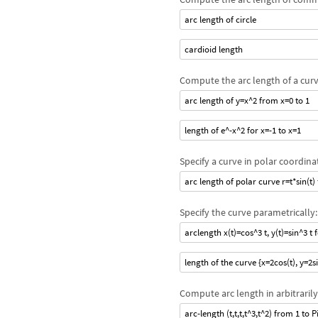
arc length of circle
cardioid length
Compute the arc length of a curv
arc length of y=x^2 from x=0 to 1
length of e^-x^2 for x=-1 to x=1
Specify a curve in polar coordina
arc length of polar curve r=t*sin(t)
Specify the curve parametrically:
arclength x(t)=cos^3 t, y(t)=sin^3 t f
length of the curve {x=2cos(t), y=2si
Compute arc length in arbitrari
arc-length (t,t,t,t^3,t^2) from 1 to P