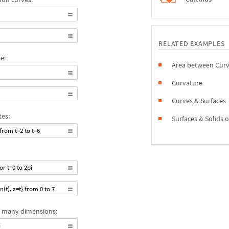
RELATED EXAMPLES
e:
Area between Cur
Curvature
Curves & Surfaces
tes:
Surfaces & Solids 
 from t=2 to t=6
or t=0 to 2pi
n(t), z=t} from 0 to 7
ly many dimensions:
i