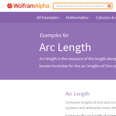
All Examples
›
Mathematics
›
Calculus & 
Examples for
Arc Length
Arc length is the measure of the length alon
known formulas for the arc lengths of line se
Arc Length
Compute lengths of arcs and cur
systems and arbitrarily many di
Compute the arc length of comm