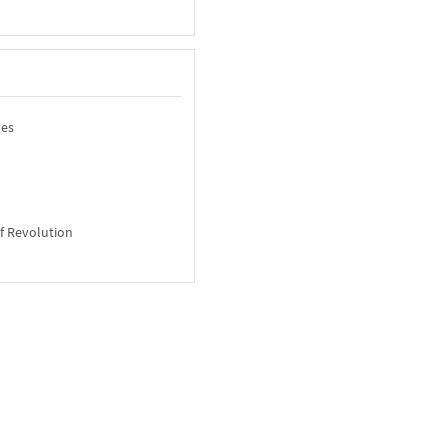
ves
of Revolution