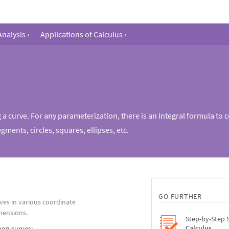
Analysis
›
Applications of Calculus
›
g a curve. For any parameterization, there is an integral formula to 
gments, circles, squares, ellipses, etc.
GO FURTHER
ves in various coordinate
mensions.
Step-by-Step 
Calculus
on curves: