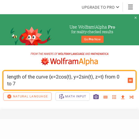
UPGRADE TO PRO
Use Wolfram|Alpha 
Pro
for reality-checked results
Go 
Pro
 Now
length of the curve {x=2cos(t), y=2sin(t), z=t} from 0 
to 7
NATURAL LANGUAGE
MATH INPUT