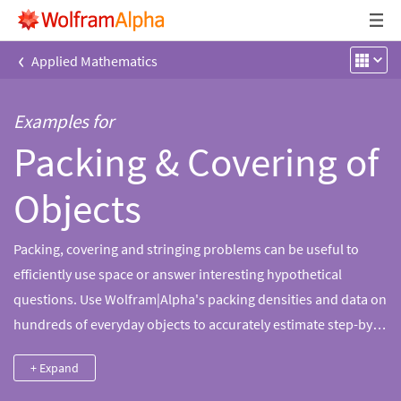
‹
Applied Mathematics
Examples for
Packing & Covering of
Objects
Packing, covering and stringing problems can be useful to
efficiently use space or answer interesting hypothetical
questions. Use Wolfram|Alpha's packing densities and data on
hundreds of everyday objects to accurately estimate step-by-
step solutions to these problems.
+ Expand