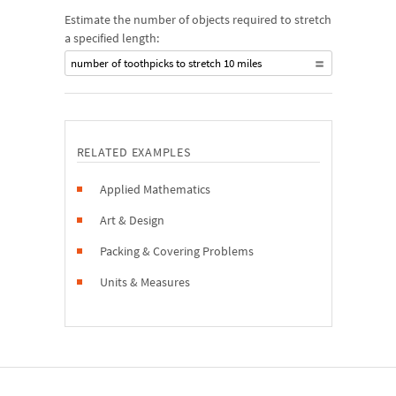
Estimate the number of objects required to stretch
a specified length:
number of toothpicks to stretch 10 miles
RELATED EXAMPLES
Applied Mathematics
Art & Design
Packing & Covering Problems
Units & Measures