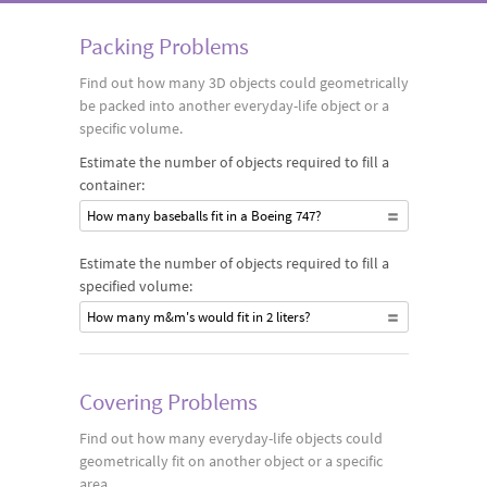
Packing Problems
Find out how many 3D objects could geometrically
be packed into another everyday-life object or a
specific volume.
Estimate the number of objects required to fill a
container:
How many baseballs fit in a Boeing 747?
Estimate the number of objects required to fill a
specified volume:
How many m&m's would fit in 2 liters?
Covering Problems
Find out how many everyday-life objects could
geometrically fit on another object or a specific
area.