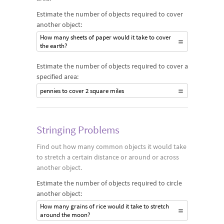
Estimate the number of objects required to cover
another object:
How many sheets of paper would it take to cover
the earth?
Estimate the number of objects required to cover a
specified area:
pennies to cover 2 square miles
Stringing Problems
Find out how many common objects it would take
to stretch a certain distance or around or across
another object.
Estimate the number of objects required to circle
another object:
How many grains of rice would it take to stretch
around the moon?