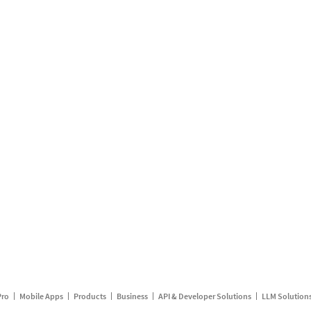
Pro
Mobile Apps
Products
Business
API & Developer Solutions
LLM Solution