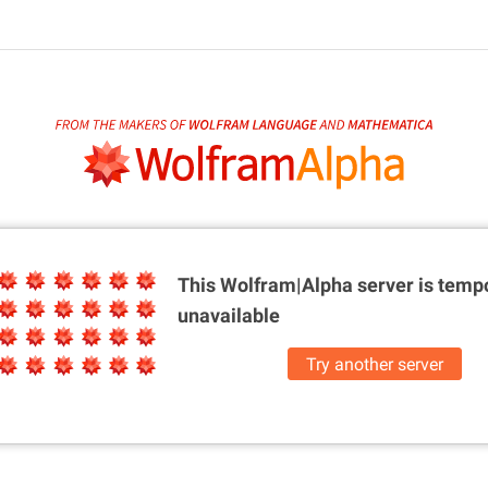
This Wolfram|Alpha server is
tempo
unavailable
Try another server