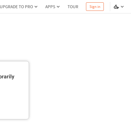
UPGRADE TO PRO
APPS
TOUR
Sign in
rarily