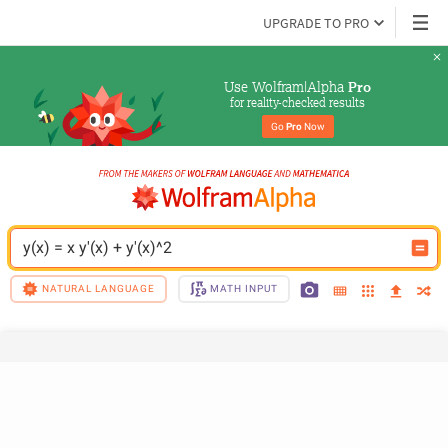
UPGRADE TO PRO
Use Wolfram|Alpha 
Pro
for reality-checked results
Go 
Pro
 Now
y(x) = x y'(x) + y'(x)^2
NATURAL LANGUAGE
MATH INPUT