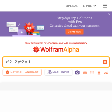
UPGRADE TO PRO
Step-by-Step Solutions

 with 
Pro
Get a step ahead with your homework
Go 
Pro
 Now
x^2 - 2 y^2 = 1
NATURAL LANGUAGE
MATH INPUT