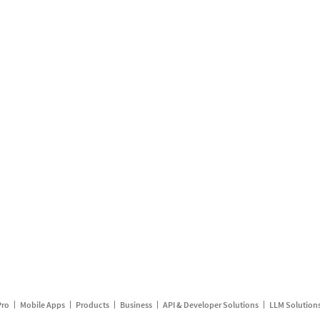
Pro
Mobile Apps
Products
Business
API & Developer Solutions
LLM Solution