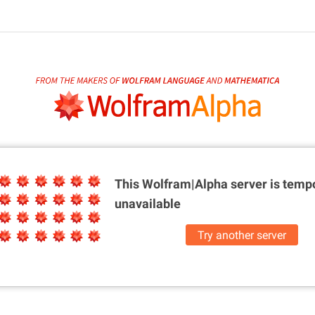
This Wolfram|Alpha server is
tempo
unavailable
Try another server