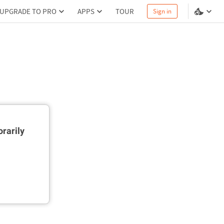
UPGRADE TO PRO
APPS
TOUR
Sign in
rarily