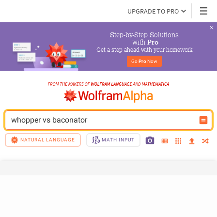
UPGRADE TO PRO
Step-by-Step Solutions

 with 
Pro
Get a step ahead with your homework
Go 
Pro
 Now
whopper vs baconator
NATURAL LANGUAGE
MATH INPUT