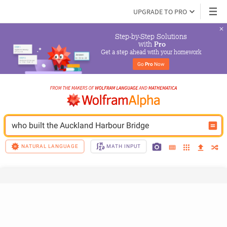
UPGRADE TO PRO
Step-by-Step Solutions

 with 
Pro
Get a step ahead with your homework
Go 
Pro
 Now
who built the Auckland Harbour Bridge
NATURAL LANGUAGE
MATH INPUT