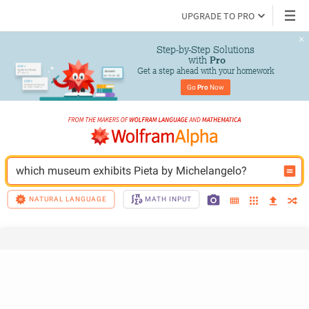
UPGRADE TO PRO
Step-by-Step Solutions

 with 
Pro
Get a step ahead with your homework
Go 
Pro
 Now
which museum exhibits Pieta by Michelangelo?
NATURAL LANGUAGE
MATH INPUT