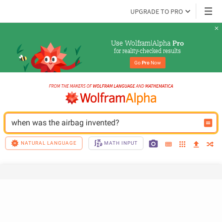
UPGRADE TO PRO
Use Wolfram|Alpha 
Pro
for reality-checked results
Go 
Pro
 Now
when was the airbag invented?
NATURAL LANGUAGE
MATH INPUT