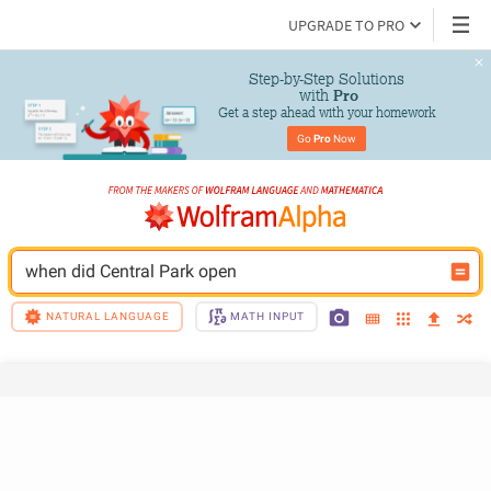
UPGRADE TO PRO
Step-by-Step Solutions

 with 
Pro
Get a step ahead with your homework
Go 
Pro
 Now
when did Central Park open
NATURAL LANGUAGE
MATH INPUT