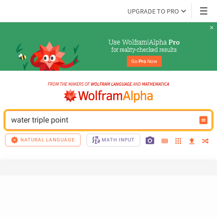
UPGRADE TO PRO
Use Wolfram|Alpha 
Pro
for reality-checked results
Go 
Pro
 Now
water triple point
NATURAL LANGUAGE
MATH INPUT