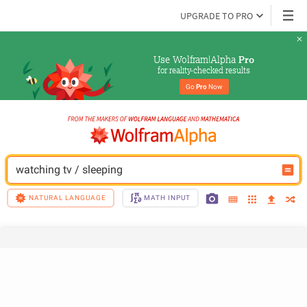
UPGRADE TO PRO
Use Wolfram|Alpha 
Pro
for reality-checked results
Go 
Pro
 Now
watching tv / sleeping
NATURAL LANGUAGE
MATH INPUT