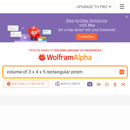
UPGRADE TO PRO
Step-by-Step Solutions

 with 
Pro
Get a step ahead with your homework
Go 
Pro
 Now
volume of 3 x 4 x 5 rectangular prism
NATURAL LANGUAGE
MATH INPUT