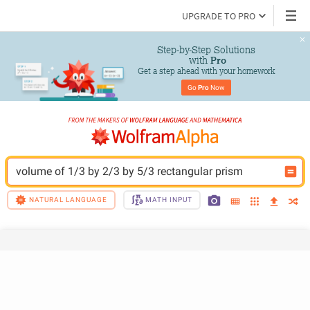
UPGRADE TO PRO
Step-by-Step Solutions

 with 
Pro
Get a step ahead with your homework
Go 
Pro
 Now
volume of 1/3 by 2/3 by 5/3 rectangular prism
NATURAL LANGUAGE
MATH INPUT