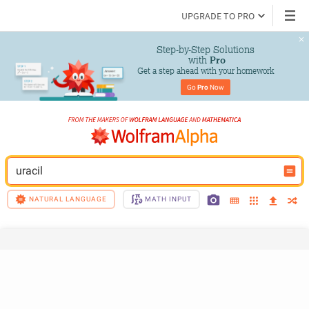
UPGRADE TO PRO
Step-by-Step Solutions

 with 
Pro
Get a step ahead with your homework
Go 
Pro
 Now
uracil
NATURAL LANGUAGE
MATH INPUT