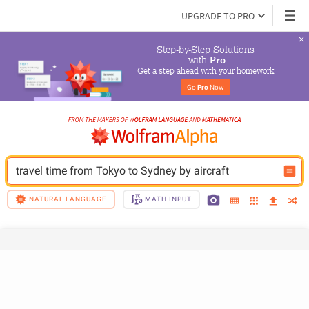
UPGRADE TO PRO
Step-by-Step Solutions

 with 
Pro
Get a step ahead with your homework
Go 
Pro
 Now
travel time from Tokyo to Sydney by aircraft
NATURAL LANGUAGE
MATH INPUT