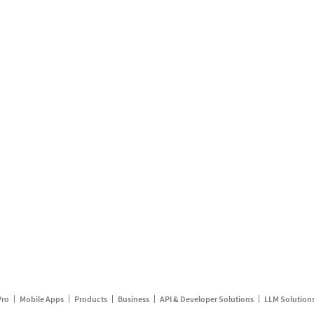
Pro
Mobile Apps
Products
Business
API & Developer Solutions
LLM Solution