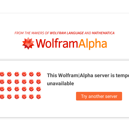
This Wolfram|Alpha server is
tempo
unavailable
Try another server