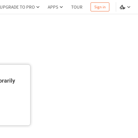
UPGRADE TO PRO
APPS
TOUR
Sign in
rarily