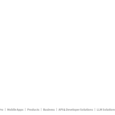
Pro
Mobile Apps
Products
Business
API & Developer Solutions
LLM Solution