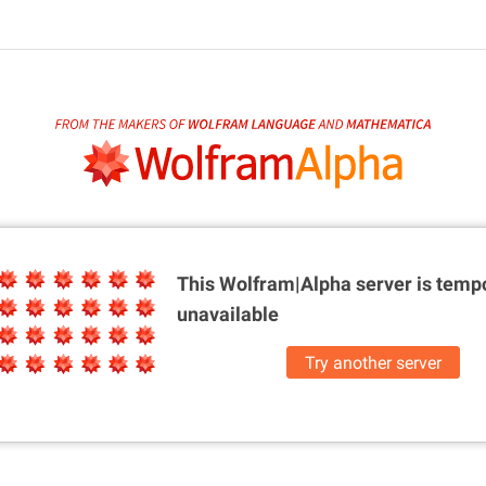
This Wolfram|Alpha server is
tempo
unavailable
Try another server