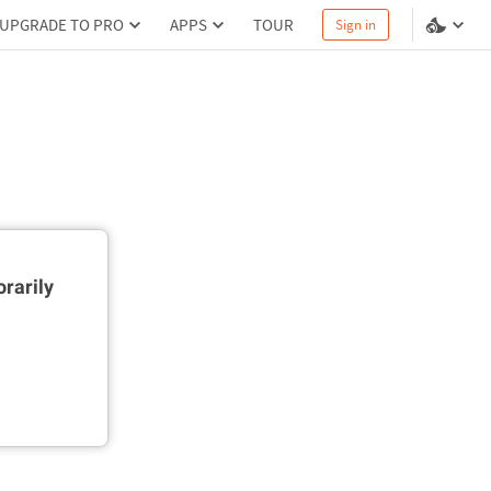
UPGRADE TO PRO
APPS
TOUR
Sign in
rarily