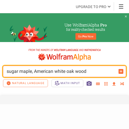
UPGRADE TO PRO
Use Wolfram|Alpha 
Pro
for reality-checked results
Go 
Pro
 Now
sugar maple, American white oak wood
NATURAL LANGUAGE
MATH INPUT