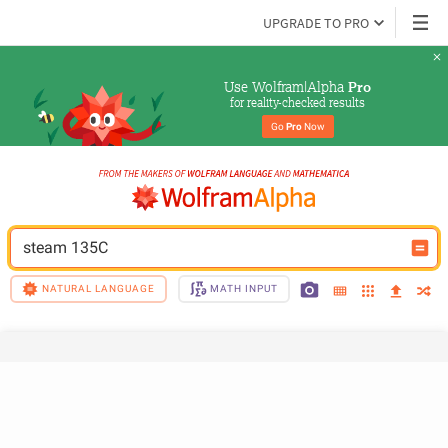
UPGRADE TO PRO
Use Wolfram|Alpha 
Pro
for reality-checked results
Go 
Pro
 Now
steam 135C
NATURAL LANGUAGE
MATH INPUT