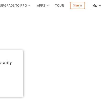
UPGRADE TO PRO
APPS
TOUR
Sign in
rarily