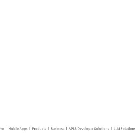
Pro
Mobile Apps
Products
Business
API & Developer Solutions
LLM Solution