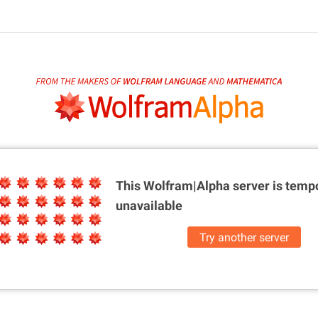
This Wolfram|Alpha server is
tempo
unavailable
Try another server