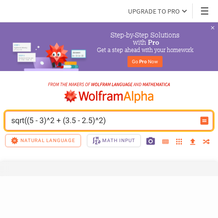
UPGRADE TO PRO
Step-by-Step Solutions

 with 
Pro
Get a step ahead with your homework
Go 
Pro
 Now
sqrt((5 - 3)^2 + (3.5 - 2.5)^2)
NATURAL LANGUAGE
MATH INPUT