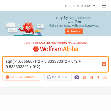
UPGRADE TO PRO
Step-by-Step Solutions

 with 
Pro
Get a step ahead with your homework
Go 
Pro
 Now
sqrt((-1.6666667)^2 + 0.8333333^2 + 0^2 + 
0.8333333^2 + 0^2)
NATURAL LANGUAGE
MATH INPUT