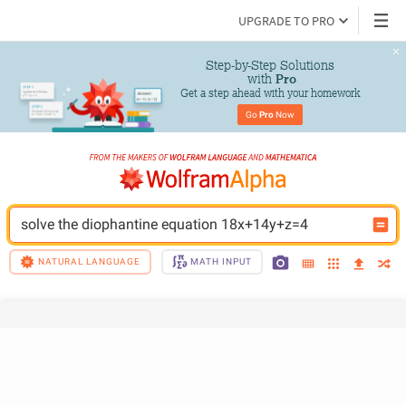
UPGRADE TO PRO
Step-by-Step Solutions

 with 
Pro
Get a step ahead with your homework
Go 
Pro
 Now
solve the diophantine equation 18x+14y+z=4
NATURAL LANGUAGE
MATH INPUT