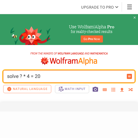
UPGRADE TO PRO
Use Wolfram|Alpha 
Pro
for reality-checked results
Go 
Pro
 Now
solve ? * 4 = 20
NATURAL LANGUAGE
MATH INPUT