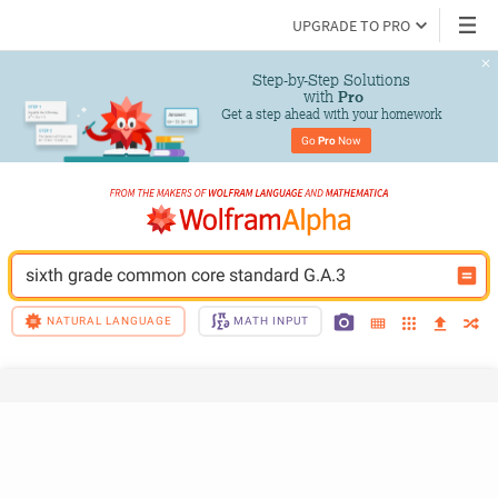
UPGRADE TO PRO
Step-by-Step Solutions

 with 
Pro
Get a step ahead with your homework
Go 
Pro
 Now
sixth grade common core standard G.A.3
NATURAL LANGUAGE
MATH INPUT