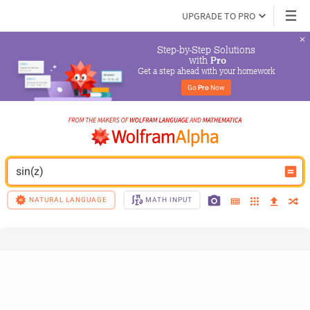
UPGRADE TO PRO
Step-by-Step Solutions

 with 
Pro
Get a step ahead with your homework
Go 
Pro
 Now
sin(z)
NATURAL LANGUAGE
MATH INPUT