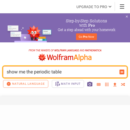
UPGRADE TO PRO
Step-by-Step Solutions

 with 
Pro
Get a step ahead with your homework
Go 
Pro
 Now
show me the periodic table
NATURAL LANGUAGE
MATH INPUT