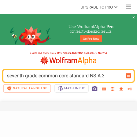
UPGRADE TO PRO
Use Wolfram|Alpha 
Pro
for reality-checked results
Go 
Pro
 Now
seventh grade common core standard NS.A.3
NATURAL LANGUAGE
MATH INPUT