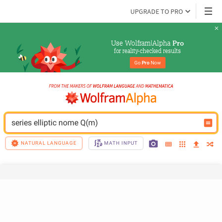
UPGRADE TO PRO
Use Wolfram|Alpha 
Pro
for reality-checked results
Go 
Pro
 Now
series elliptic nome Q(m)
NATURAL LANGUAGE
MATH INPUT