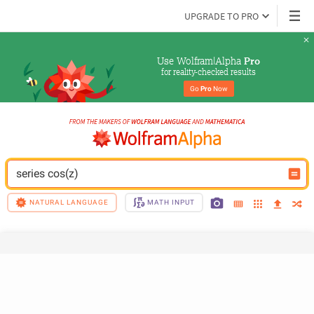
UPGRADE TO PRO
Use Wolfram|Alpha 
Pro
for reality-checked results
Go 
Pro
 Now
series cos(z)
NATURAL LANGUAGE
MATH INPUT