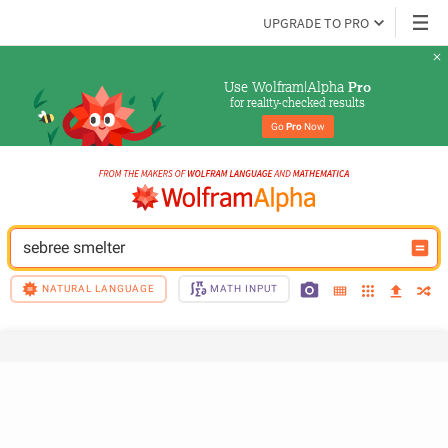
UPGRADE TO PRO
Use Wolfram|Alpha 
Pro
for reality-checked results
Go 
Pro
 Now
sebree smelter
NATURAL LANGUAGE
MATH INPUT