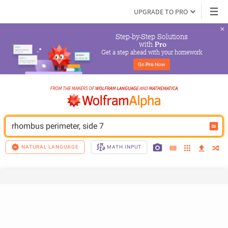
UPGRADE TO PRO
Step-by-Step Solutions

 with 
Pro
Get a step ahead with your homework
Go 
Pro
 Now
rhombus perimeter, side 7
NATURAL LANGUAGE
MATH INPUT