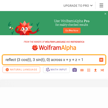
UPGRADE TO PRO
Use Wolfram|Alpha 
Pro
for reality-checked results
Go 
Pro
 Now
reflect {3 cos(t), 3 sin(t), 0} across x + y + z = 1
NATURAL LANGUAGE
MATH INPUT