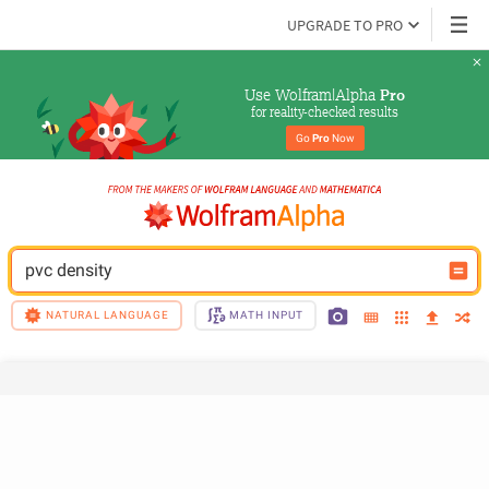
UPGRADE TO PRO
Use Wolfram|Alpha 
Pro
for reality-checked results
Go 
Pro
 Now
pvc density
NATURAL LANGUAGE
MATH INPUT