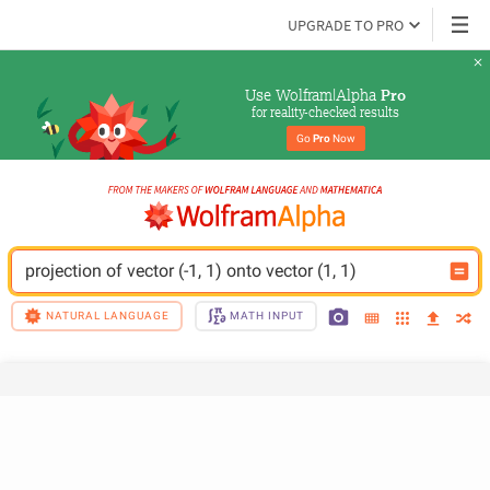
UPGRADE TO PRO
Use Wolfram|Alpha 
Pro
for reality-checked results
Go 
Pro
 Now
projection of vector (-1, 1) onto vector (1, 1)
NATURAL LANGUAGE
MATH INPUT